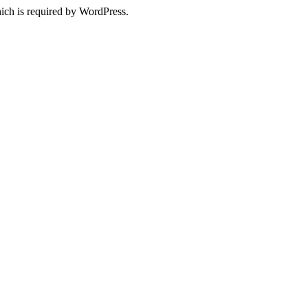
ich is required by WordPress.