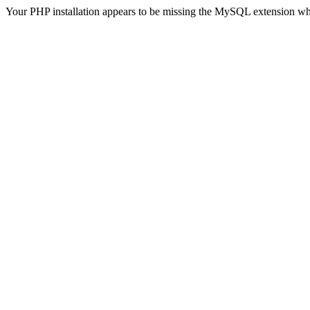
Your PHP installation appears to be missing the MySQL extension wh